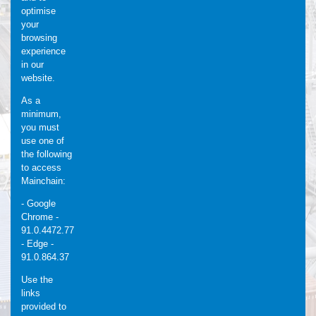
optimise
your
browsing
experience
in our
website.
As a
minimum,
you must
use one of
the following
to access
Mainchain:
- Google
Chrome -
91.0.4472.77
- Edge -
91.0.864.37
Use the
links
provided to