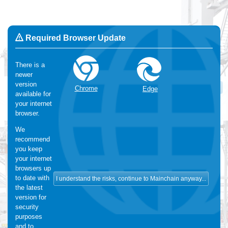
Required Browser Update
There is a
newer
Change Language:
English
version
OK
Chrome
Edge
available for
We use Cookies
:
We make use of functional and analytical
your internet
cookies. For more information, please visit our
cookie-statement
browser.
We
recommend
you keep
your internet
browsers up
to date with
the latest
version for
security
purposes
and to